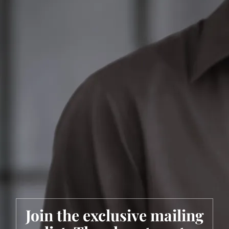
Join the exclusive mailing