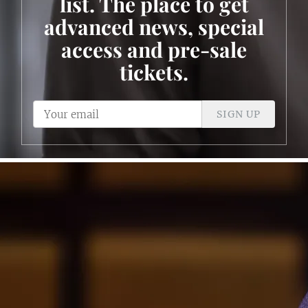
list. The place to get
advanced news, special
access and pre-sale
tickets.
SIGN UP