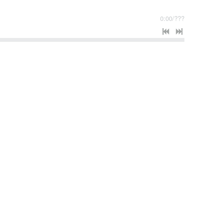
0:00
/
???