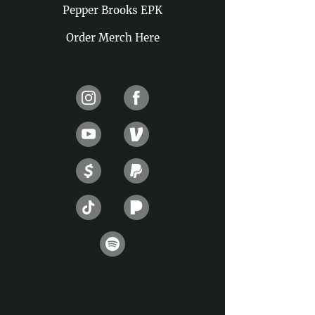
Pepper Brooks EPK
Order Merch Here