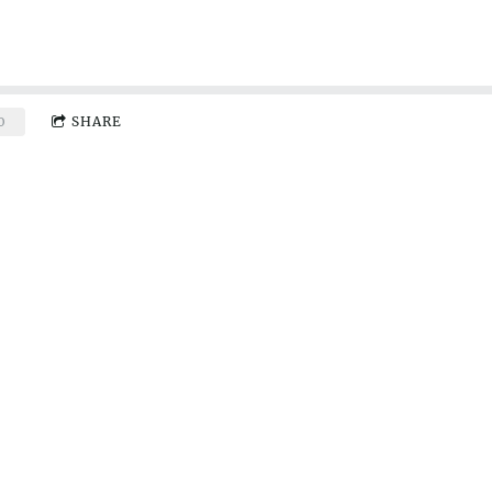
0
SHARE