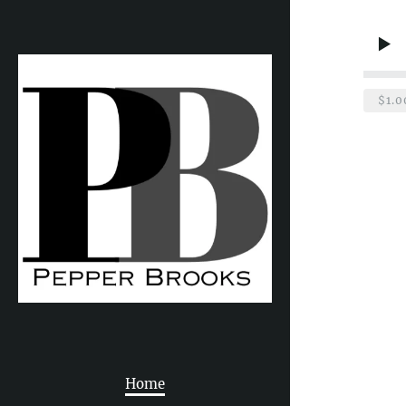
$1.0
Home